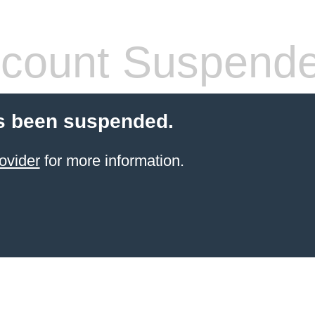
count Suspend
s been suspended.
ovider
for more information.