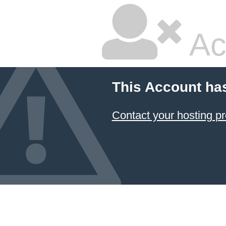
Ac
This Account ha
Contact your hosting pr